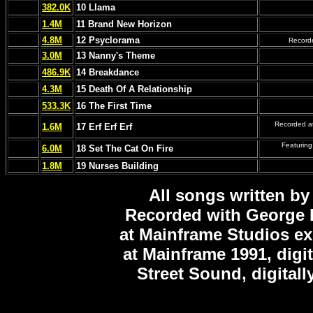
382.0K
10 Llama
1.4M
11 Brand New Horizon
4.8M
12 Psyclorama
Recorde
3.0M
13 Nanny's Theme
486.9K
14 Breakdance
4.3M
15 Death Of A Relationship
533.3K
16 The First Time
Recorded at
1.6M
17 Erf Erf Erf
Featuring
6.0M
18 Set The Cat On Fire
1.8M
19 Nurses Building
All songs written by
Recorded with George 
at Mainframe Studios ex
at Mainframe 1991, digi
Street Sound, digitall