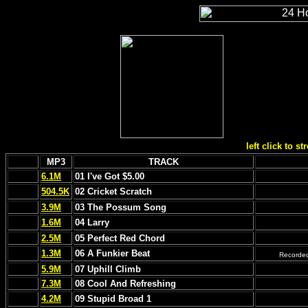
left click to s
MP3
TRACK
6.1M
01 I've Got $5.00
504.5K
02 Cricket Scratch
3.9M
03 The Possum Song
1.6M
04 Larry
2.5M
05 Perfect Red Chord
1.3M
06 A Funkier Beat
Recorded
5.9M
07 Uphill Climb
7.3M
08 Cool And Refreshing
4.2M
09 Stupid Broad 1