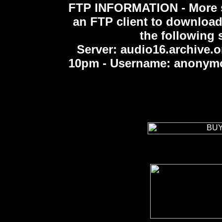
FTP INFORMATION -
More 
an FTP client to download
the following s
Server: audio16.archive.o
10pm - Username: anonymou